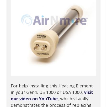
For help installing this Heating Element
in your Gen4, US 1000 or USA 1000,
visit
our video on YouTube
, which visually
demonstrates the process of replacing