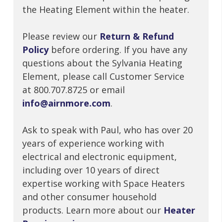
the Heating Element within the heater.
Please review our
Return & Refund
Policy
before ordering. If you have any
questions about the Sylvania Heating
Element, please call Customer Service
at 800.707.8725 or email
info@airnmore.com
.
Ask to speak with Paul, who has over 20
years of experience working with
electrical and electronic equipment,
including over 10 years of direct
expertise working with Space Heaters
and other consumer household
products. Learn more about our
Heater