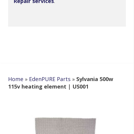
Repair services
.
Home
»
EdenPURE Parts
»
Sylvania 500w
115v heating element | US001