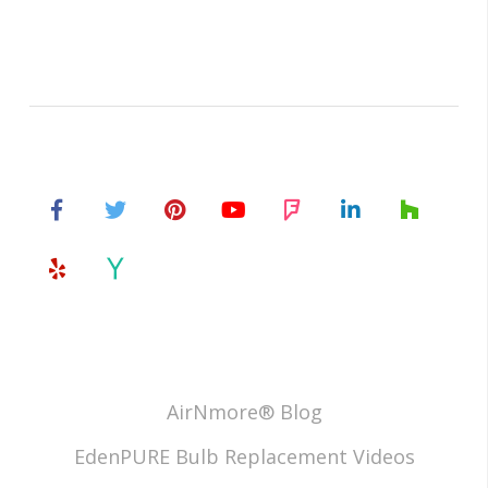
AirNmore® Blog
EdenPURE Bulb Replacement Videos