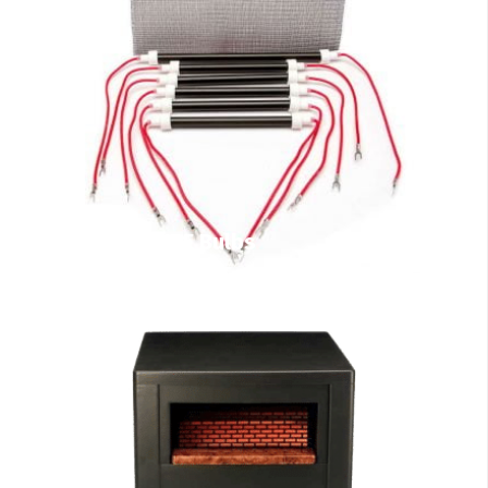
EdenPURE Bulbs