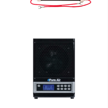
EdenPURE Parts
Air Purifiers