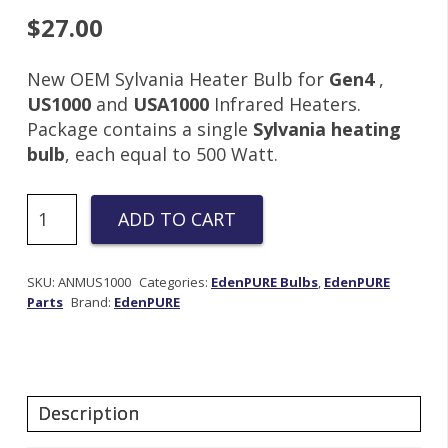
$
27.00
New OEM Sylvania Heater Bulb for
Gen4
,
US1000
and
USA1000
Infrared Heaters.
Package contains a single
Sylvania heating
bulb
, each equal to 500 Watt.
Sylvania
ADD TO CART
500w
115v
heating
SKU:
ANMUS1000
Categories:
EdenPURE Bulbs
,
EdenPURE
Parts
Brand:
EdenPURE
element
|
US001
quantity