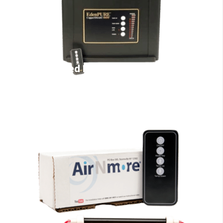
Infrared Heaters