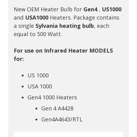
New OEM Heater Bulb for
Gen4
,
US1000
and
USA1000
Heaters. Package contains
a single
Sylvania heating bulb
, each
equal to 500 Watt.
For use on Infrared Heater MODELS
for:
US 1000
USA 1000
Gen4 1000 Heaters
Gen 4 A4428
Gen4A4643/RTL