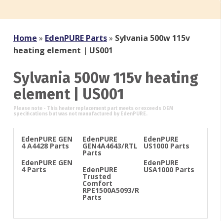
Home
»
EdenPURE Parts
»
Sylvania 500w 115v
heating element | US001
Sylvania 500w 115v heating
element | US001
EdenPURE GEN
EdenPURE
EdenPURE
4 A4428 Parts
GEN4A4643/RTL
US1000 Parts
Parts
EdenPURE GEN
EdenPURE
4 Parts
EdenPURE
USA1000 Parts
Trusted
Comfort
RPE1500A5093/R
Parts