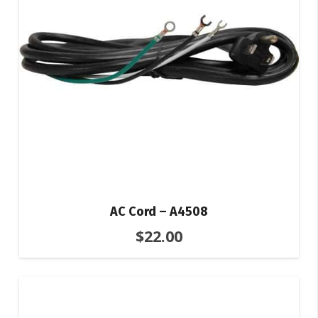
AC Cord – A4508
$
22.00