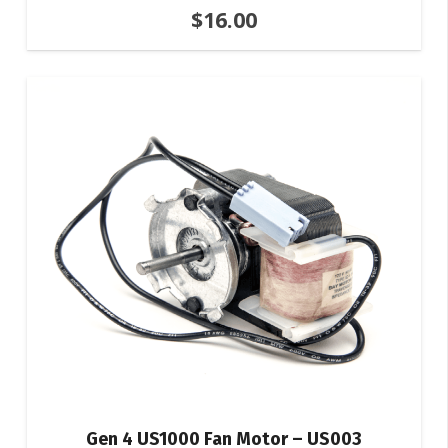
$
16.00
Gen 4 US1000 Fan Motor – US003