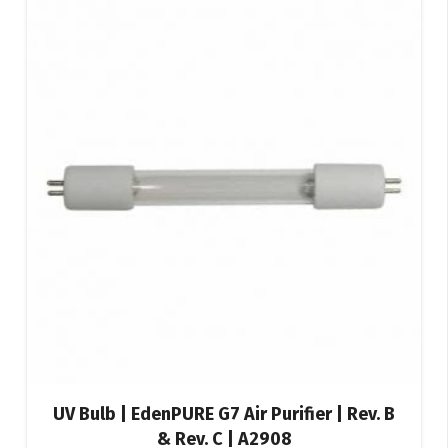
UV Bulb | EdenPURE G7 Air Purifier | Rev. B
& Rev. C | A2908