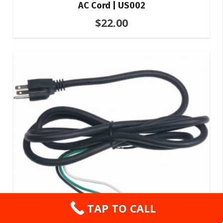
AC Cord | US002
$
22.00
TAP TO CALL