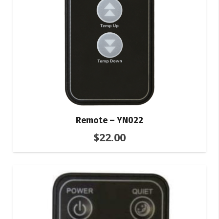
Remote – YN022
$
22.00