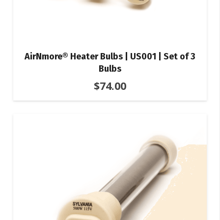
AirNmore® Heater Bulbs | US001 | Set of 3
Bulbs
$
74.00