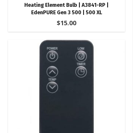
Heating Element Bulb | A3841-RP |
EdenPURE Gen 3 500 | 500 XL
$
15.00