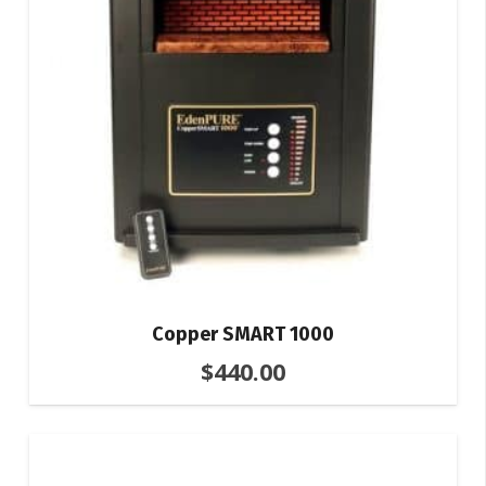
Copper SMART 1000
$
440.00