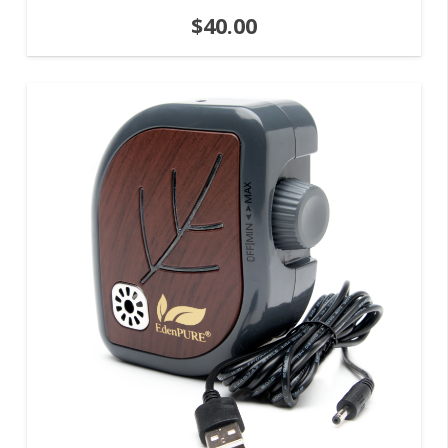
$
40.00