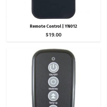
Remote Control | YN012
$
19.00