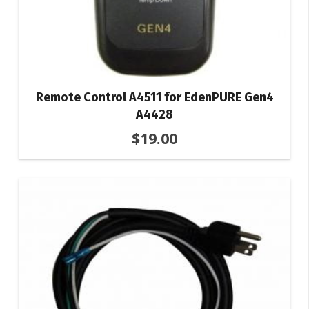
Remote Control A4511 for EdenPURE Gen4
A4428
$
19.00