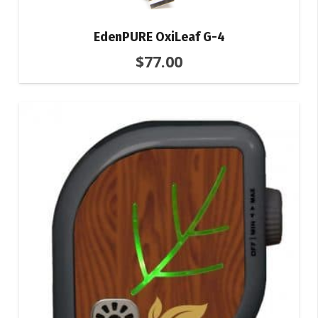
EdenPURE OxiLeaf G-4
$
77.00