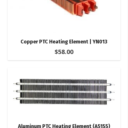
Copper PTC Heating Element | YN013
$
58.00
Aluminum PTC Heating Element (A5155)