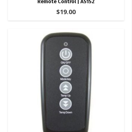
Remote Control | A5152
$
19.00