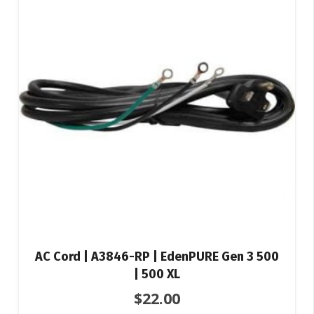
AC Cord | A3846-RP | EdenPURE Gen 3 500
| 500 XL
$
22.00