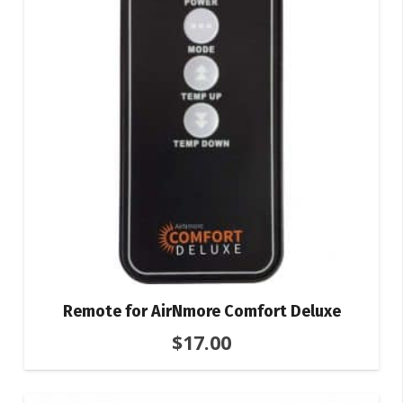
Remote for AirNmore Comfort Deluxe
$
17.00