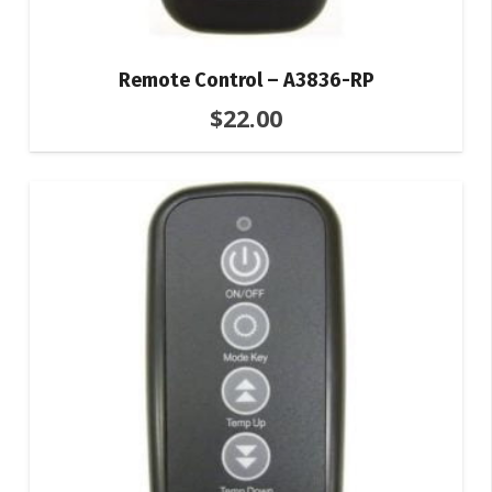
Remote Control – A3836-RP
$
22.00