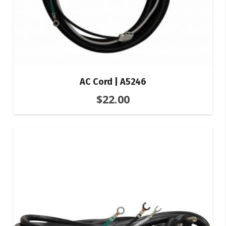
AC Cord | A5246
$
22.00