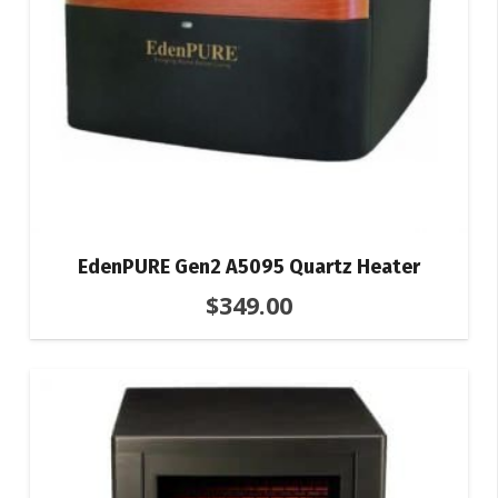
EdenPURE Gen2 A5095 Quartz Heater
$
349.00