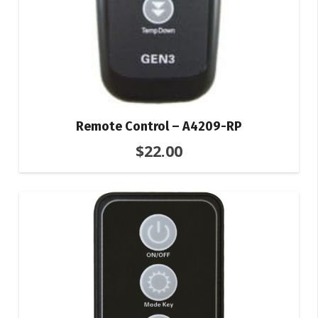
Remote Control – A4209-RP
$
22.00