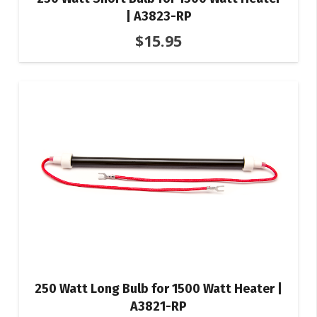
| A3823-RP
$
15.95
250 Watt Long Bulb for 1500 Watt Heater |
A3821-RP