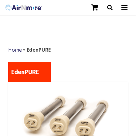
Home
»
EdenPURE
EdenPURE