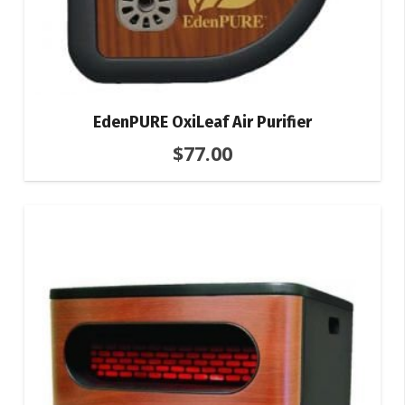
EdenPURE OxiLeaf Air Purifier
$
77.00