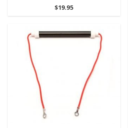
$
19.95