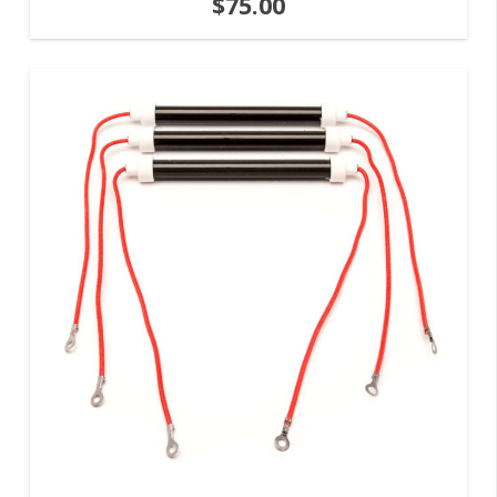
$
75.00