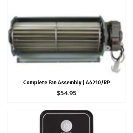
Complete Fan Assembly | A4210/RP
$
54.95