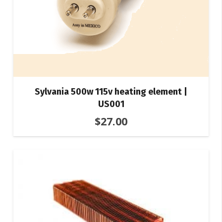
Sylvania 500w 115v heating element |
US001
$
27.00