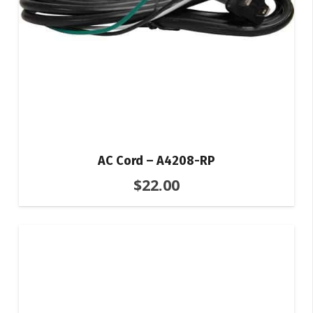
AC Cord – A4208-RP
$
22.00