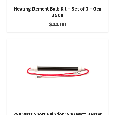
Heating Element Bulb Kit – Set of 3 – Gen
3 500
$
44.00
250 Watt Short Bulb for 1500 Watt Heater