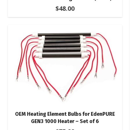
$
48.00
OEM Heating Element Bulbs for EdenPURE
GEN3 1000 Heater – Set of 6