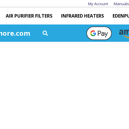
My Account
Manuals
AIR PURIFIER FILTERS
INFRARED HEATERS
EDENP
more.com