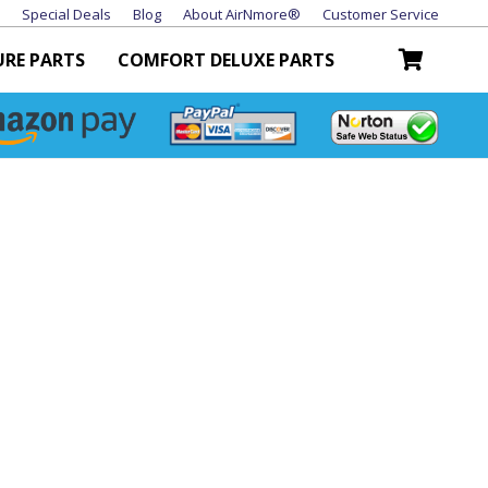
Special Deals
Blog
About AirNmore®
Customer Service
URE PARTS
COMFORT DELUXE PARTS