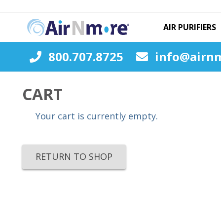
AIR PURIFIERS
800.707.8725
info@airn
CART
Your cart is currently empty.
RETURN TO SHOP