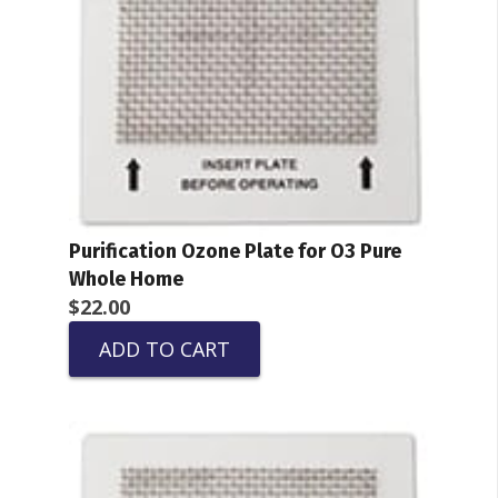
Purification Ozone Plate for O3 Pure
Whole Home
$
22.00
ADD TO CART