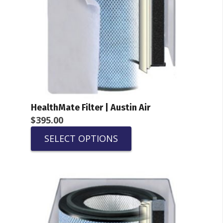
HealthMate Filter | Austin Air
$
395.00
SELECT OPTIONS