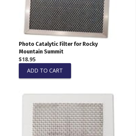
Photo Catalytic Filter for Rocky
Mountain Summit
$
18.95
ADD TO CART