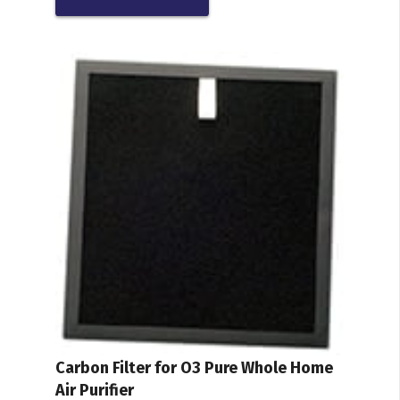
Carbon Filter for O3 Pure Whole Home
Air Purifier