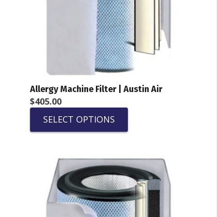
Allergy Machine Filter | Austin Air
$
405.00
SELECT OPTIONS