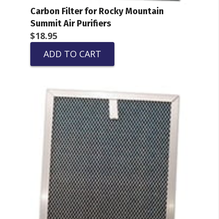
Carbon Filter for Rocky Mountain
Summit Air Purifiers
$
18.95
ADD TO CART