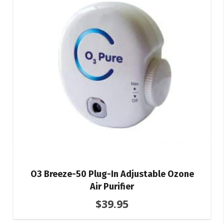
O3 Breeze-50 Plug-In Adjustable Ozone
Air Purifier
$
39.95