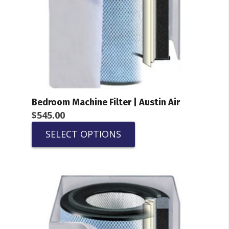
Bedroom Machine Filter | Austin Air
$
545.00
SELECT OPTIONS