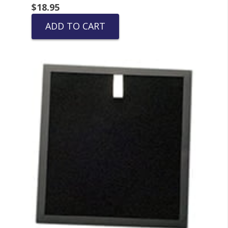
$
18.95
ADD TO CART