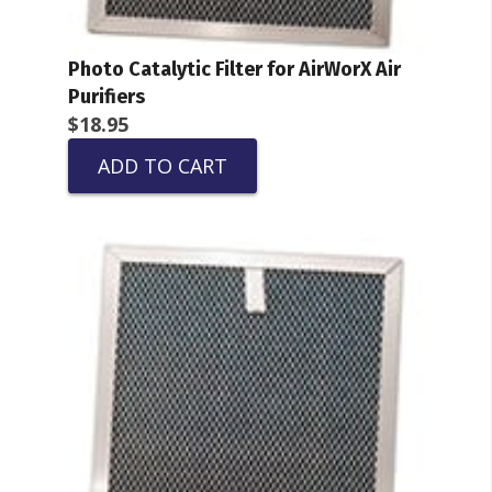
Photo Catalytic Filter for AirWorX Air
Purifiers
$
18.95
ADD TO CART