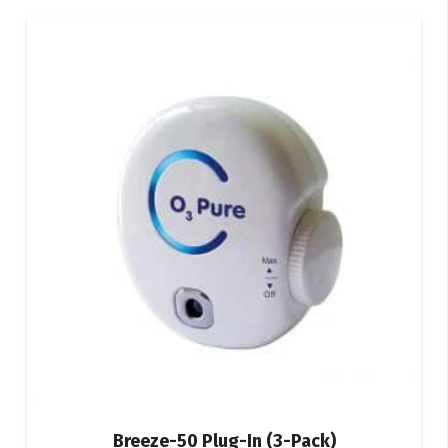
Breeze-50 Plug-In (3-Pack)