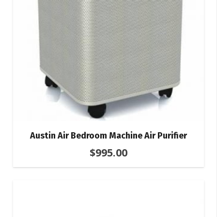
Austin Air Bedroom Machine Air Purifier
$
995.00