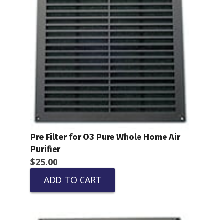
Pre Filter for O3 Pure Whole Home Air
Purifier
$
25.00
ADD TO CART