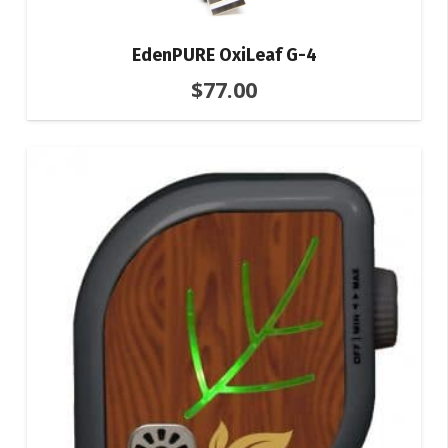
EdenPURE OxiLeaf G-4
$
77.00