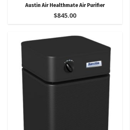
Austin Air Healthmate Air Purifier
$
845.00