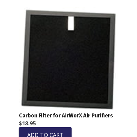
Carbon Filter for AirWorX Air Purifiers
$
18.95
ADD TO CART