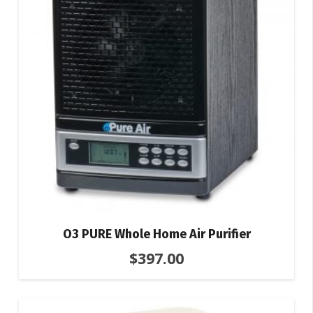
O3 PURE Whole Home Air Purifier
$
397.00