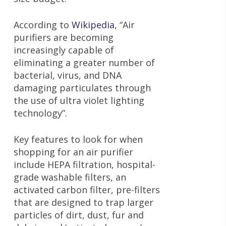
According to
Wikipedia
, “Air
purifiers are becoming
increasingly capable of
eliminating a greater number of
bacterial, virus, and DNA
damaging particulates through
the use of ultra violet lighting
technology”.
Key features to look for when
shopping for an air purifier
include HEPA filtration, hospital-
grade washable filters, an
activated carbon filter, pre-filters
that are designed to trap larger
particles of dirt, dust, fur and