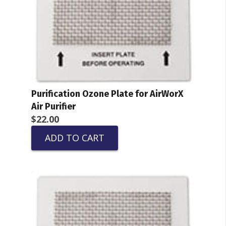
Purification Ozone Plate for AirWorX
Air Purifier
$
22.00
ADD TO CART