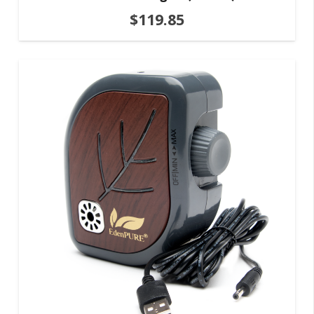
$
119.85