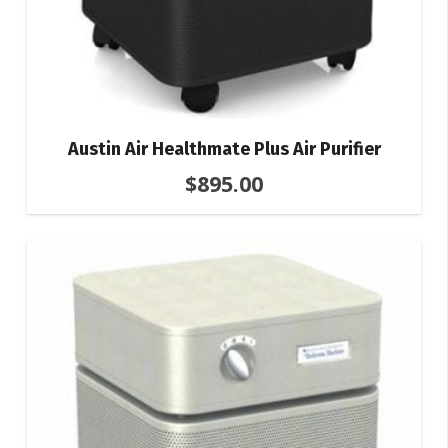
Austin Air Healthmate Plus Air Purifier
$
895.00