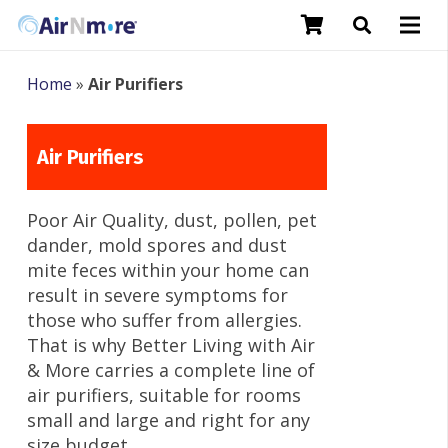
Home
»
Air Purifiers
Air Purifiers
Poor Air Quality, dust, pollen, pet
dander, mold spores and dust
mite feces within your home can
result in severe symptoms for
those who suffer from allergies.
That is why Better Living with Air
& More carries a complete line of
air purifiers, suitable for rooms
small and large and right for any
size budget.