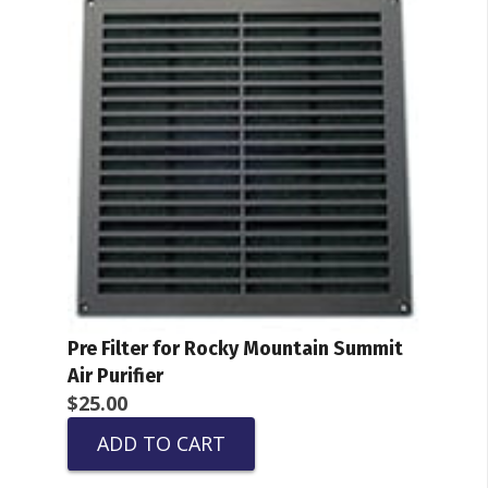
Pre Filter for Rocky Mountain Summit
Air Purifier
$
25.00
ADD TO CART