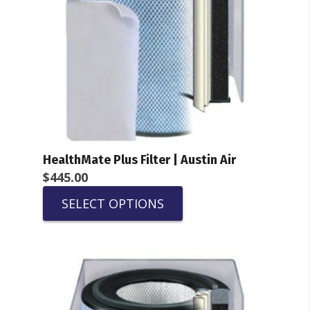
HealthMate Plus Filter | Austin Air
$
445.00
SELECT OPTIONS