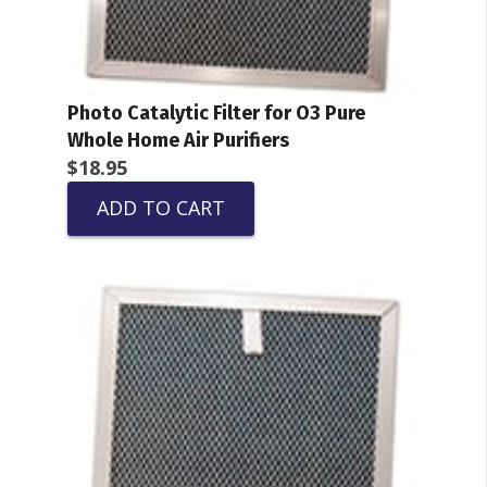
Photo Catalytic Filter for O3 Pure
Whole Home Air Purifiers
$
18.95
ADD TO CART