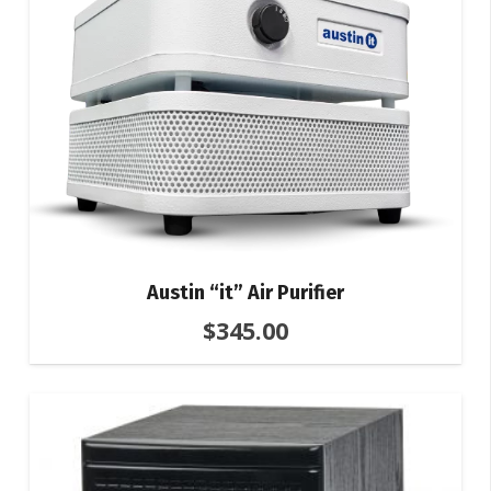
Austin “it” Air Purifier
$
345.00