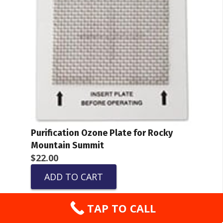
Purification Ozone Plate for Rocky
Mountain Summit
$
22.00
ADD TO CART
TAP TO CALL