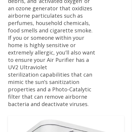
debris, and ‘activated oxygen’ or
an ozone generator that oxidizes
airborne particulates such as
perfumes, household chemicals,
food smells and cigarette smoke.
If you or someone within your
home is highly sensitive or
extremely allergic, you’ll also want
to ensure your Air Purifier has a
UV2 Ultraviolet
sterilization capabilities that can
mimic the sun’s sanitization
properties and a Photo-Catalytic
filter that can remove airborne
bacteria and deactivate viruses.