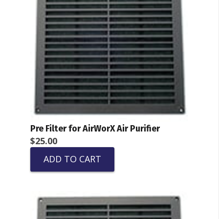
Pre Filter for AirWorX Air Purifier
$
25.00
ADD TO CART