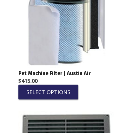
Pet Machine Filter | Austin Air
$
415.00
SELECT OPTIONS