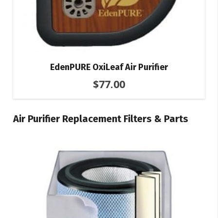
EdenPURE OxiLeaf Air Purifier
$
77.00
Air Purifier Replacement Filters & Parts