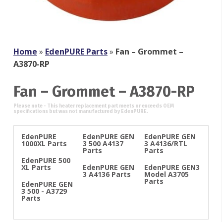
Home
»
EdenPURE Parts
»
Fan – Grommet –
A3870-RP
Fan – Grommet – A3870-RP
EdenPURE
EdenPURE GEN
EdenPURE GEN
1000XL Parts
3 500 A4137
3 A4136/RTL
Parts
Parts
EdenPURE 500
XL Parts
EdenPURE GEN
EdenPURE GEN3
3 A4136 Parts
Model A3705
Parts
EdenPURE GEN
3 500 - A3729
Parts