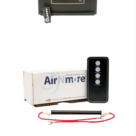
Infrared Heaters
EdenPURE Parts