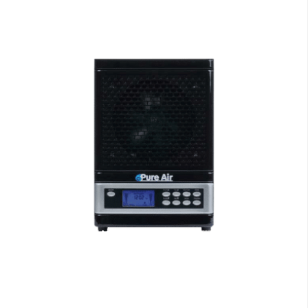
Air Purifiers