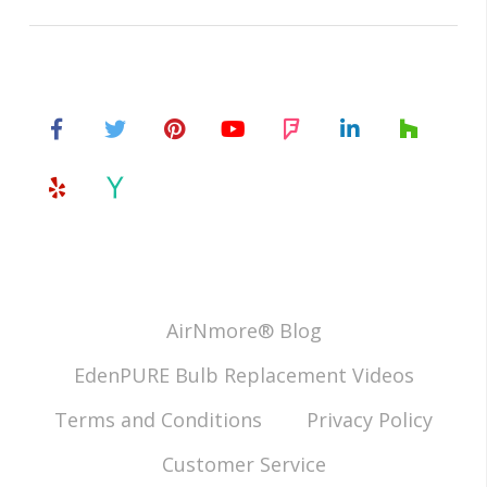
AirNmore® Blog
EdenPURE Bulb Replacement Videos
Terms and Conditions
Privacy Policy
Customer Service