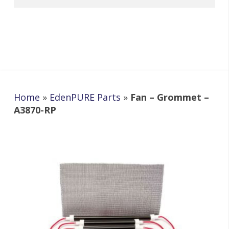
Home
»
EdenPURE Parts
»
Fan – Grommet –
A3870-RP