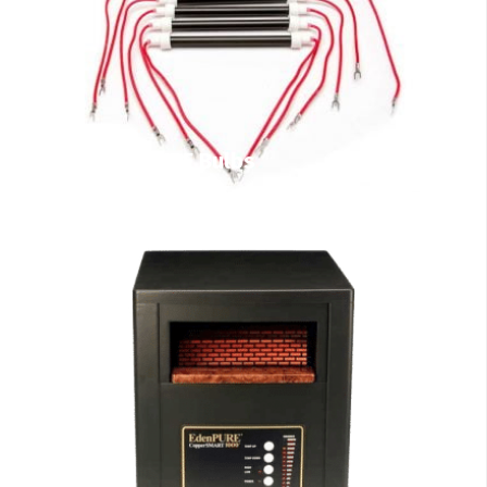
EdenPURE Bulbs