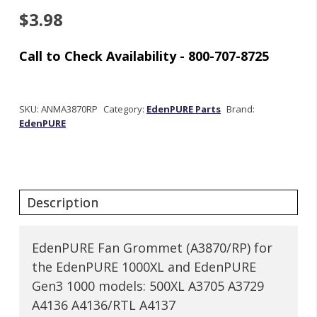
$
3.98
Out
of stock
SKU:
ANMA3870RP
Category:
EdenPURE Parts
Brand:
EdenPURE
EdenPURE Fan Grommet (A3870/RP) for
the EdenPURE 1000XL and EdenPURE
Gen3 1000 models: 500XL A3705 A3729
A4136 A4136/RTL A4137