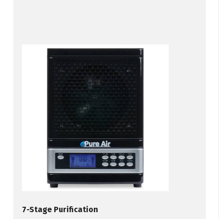
7-Stage Purification