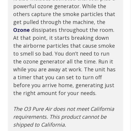
powerful ozone generator. While the
others capture the smoke particles that
get pulled through the machine, the
Ozone
dissipates throughout the room.
At that point, it starts breaking down
the airborne particles that cause smoke
to smell so bad. You don’t need to run
the ozone generator all the time. Run it
while you are away at work. The unit has
a timer that you can set to turn off
before you arrive home, generating just
the right amount for your needs.
The O3 Pure Air does not meet California
requirements. This product cannot be
shipped to California.