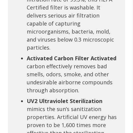
Certified filter is washable. It
delivers serious air filtration
capable of capturing
microorganisms, bacteria, mold,
and viruses below 0.3 microscopic
particles.
Activated Carbon Filter Activated
carbon effectively removes bad
smells, odors, smoke, and other
undesirable airborne compounds
through absorption.
UV2 Ultraviolet Sterilization
mimics the sun’s sanitization
properties. Artificial UV energy has
proven to be 1,600 times more