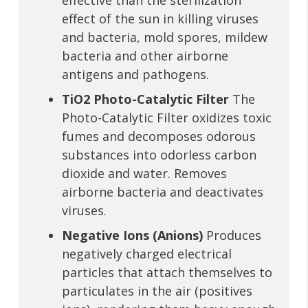
effective than the sterilization
effect of the sun in killing viruses
and bacteria, mold spores, mildew
bacteria and other airborne
antigens and pathogens.
TiO2 Photo-Catalytic Filter
The
Photo-Catalytic Filter oxidizes toxic
fumes and decomposes odorous
substances into odorless carbon
dioxide and water. Removes
airborne bacteria and deactivates
viruses.
Negative Ions (Anions)
Produces
negatively charged electrical
particles that attach themselves to
particulates in the air (positives