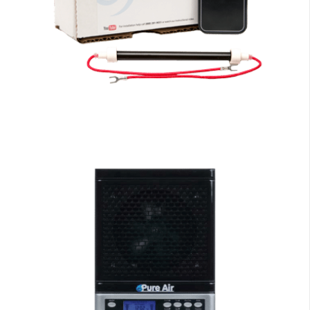
EdenPURE Parts