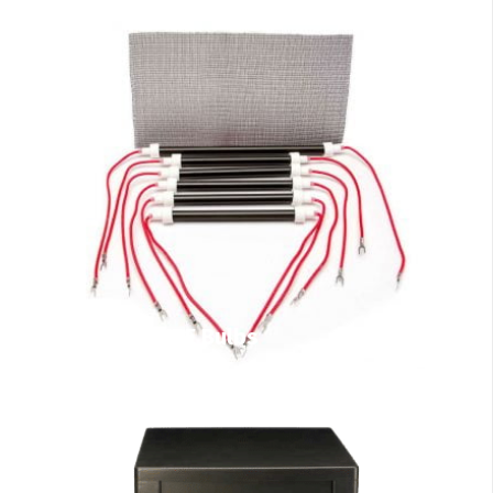
EdenPURE Bulbs