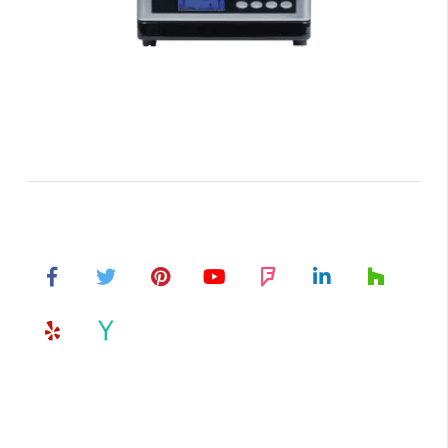
Air Purifiers