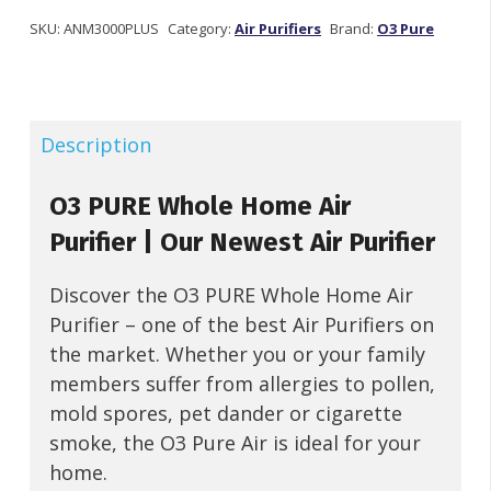
Whole
Home
SKU:
ANM3000PLUS
Category:
Air Purifiers
Brand:
O3 Pure
Air
Purifier
quantity
Description
O3 PURE Whole Home Air
Purifier | Our Newest Air Purifier
Discover the O3 PURE Whole Home Air
Purifier – one of the best Air Purifiers on
the market. Whether you or your family
members suffer from allergies to pollen,
mold spores, pet dander or cigarette
smoke, the O3 Pure Air is ideal for your
home.