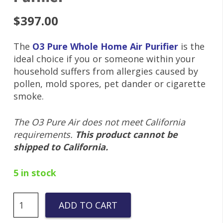
$
397.00
The
O3 Pure Whole Home Air Purifier
is the
ideal choice if you or someone within your
household suffers from allergies caused by
pollen, mold spores, pet dander or cigarette
smoke.
The O3 Pure Air does not meet California
requirements.
This product cannot be
shipped to California.
5 in stock
O3
ADD TO CART
PURE