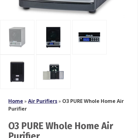
Home
»
Air Purifiers
»
O3 PURE Whole Home Air
Purifier
O3 PURE Whole Home Air
Purifier