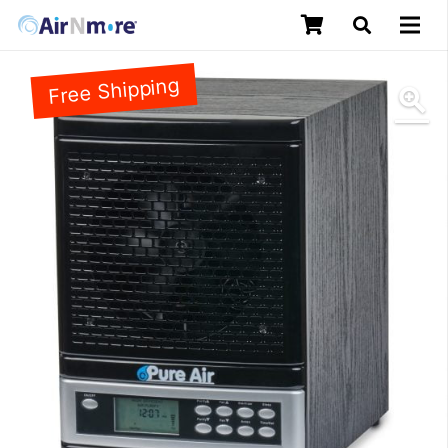
Free Shipping