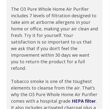
The O3 Pure Whole Home Air Purifier
includes 7 levels of filtration designed to
take aim at airborne allergens in your
home or office, making your air clean and
fresh. Try it for yourself. Your
satisfaction is so important to us that
we ask that if you don’t feel the
improvement within 30 days we want
you to return the product for a full
refund.
Tobacco smoke is one of the toughest
elements to cleanse from the air. That’s
why the O3 Pure Whole Home Air Purifier
comes with a hospital grade
HEPA filter
.
It also includes activated charcoal plus a