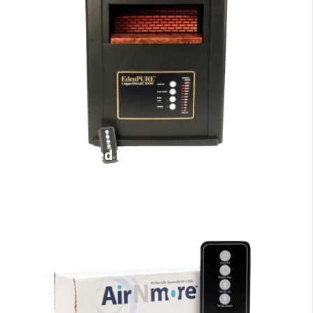
Infrared Heaters