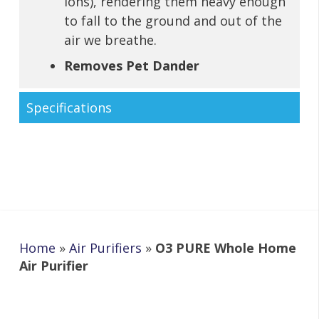
ions), rendering them heavy enough
to fall to the ground and out of the
air we breathe.
Removes Pet Dander
Specifications
Home
»
Air Purifiers
»
O3 PURE Whole Home
Air Purifier