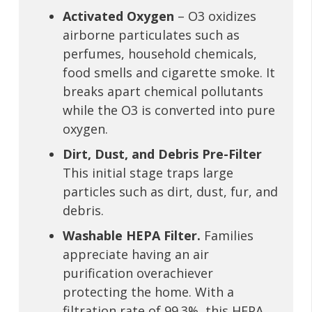
Activated Oxygen
– O3 oxidizes
airborne particulates such as
perfumes, household chemicals,
food smells and cigarette smoke. It
breaks apart chemical pollutants
while the O3 is converted into pure
oxygen.
Dirt, Dust, and Debris Pre-Filter
This initial stage traps large
particles such as dirt, dust, fur, and
debris.
Washable HEPA Filter.
Families
appreciate having an air
purification overachiever
protecting the home. With a
filtration rate of 99.3%, this HEPA