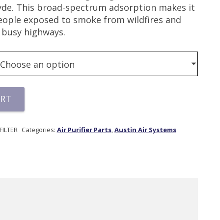
de. This broad-spectrum adsorption makes it
people exposed to smoke from wildfires and
o busy highways.
ART
ILTER
Categories:
Air Purifier Parts
,
Austin Air Systems