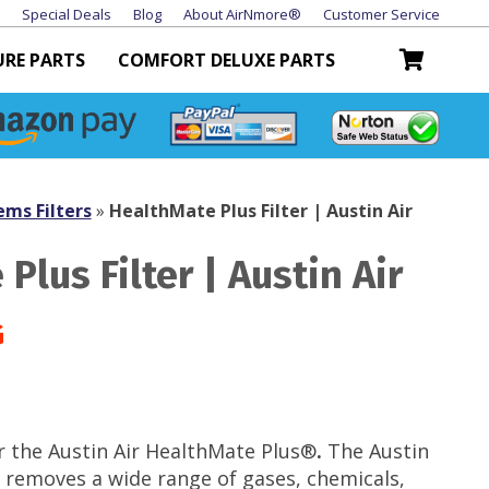
Special Deals
Blog
About AirNmore®
Customer Service
URE PARTS
COMFORT DELUXE PARTS
ems Filters
»
HealthMate Plus Filter | Austin Air
Plus Filter | Austin Air
r the Austin Air
HealthMate Plus®
.
The Austin
 removes a wide range of gases, chemicals,