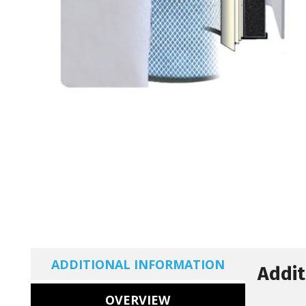
ADDITIONAL INFORMATION
Addit
OVERVIEW