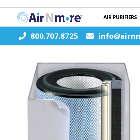
AIR PURIFIERS
800.707.8725
info@airn