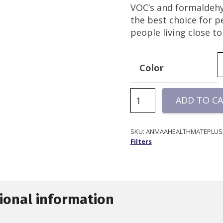
VOC’s and formaldehy
the best choice for 
people living close t
Color
HealthMate
ADD TO C
Plus
Filter
|
SKU:
ANMAAHEALTHMATEPLUSF
Filters
Austin
Air
quantity
ional information