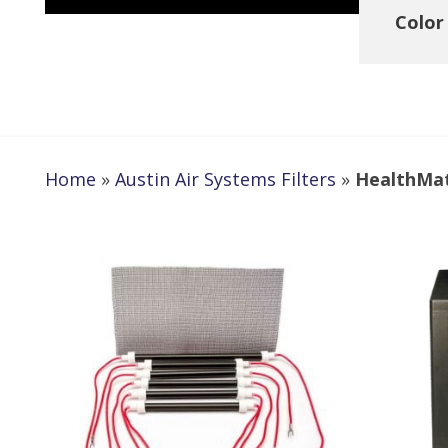
Color
Home
»
Austin Air Systems Filters
»
HealthMate