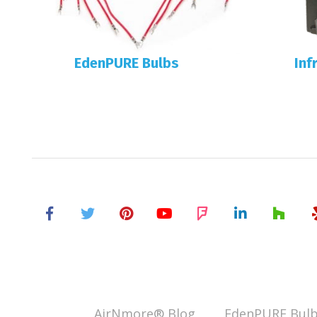
EdenPURE Bulbs
Inf
AirNmore® Blog
EdenPURE Bulb