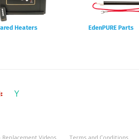
rared Heaters
EdenPURE Parts
 Replacement Videos
Terms and Conditions