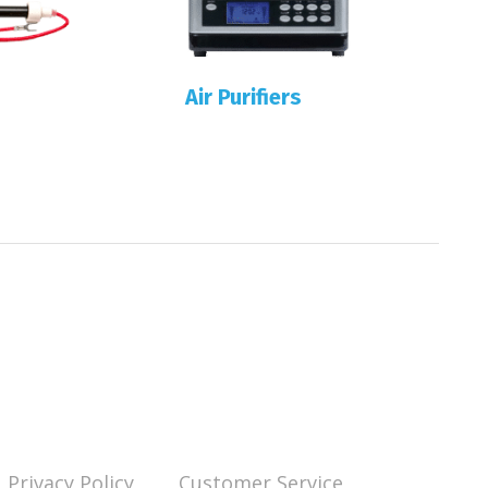
Air Purifiers
Privacy Policy
Customer Service