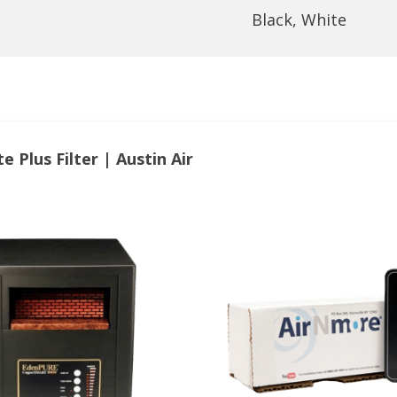
Black, White
 Plus Filter | Austin Air