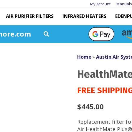
My Account
Manuals
AIR PURIFIER FILTERS
INFRARED HEATERS
EDENP
more.com
Home
»
Austin Air Syst
HealthMate 
$
445.00
Replacement filter fo
Air HealthMate Plus®