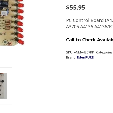
$
55.95
PC Control Board (A4
A3705 A4136 A4136/R
SKU:
ANMA4207RP
Categories
Brand:
EdenPURE