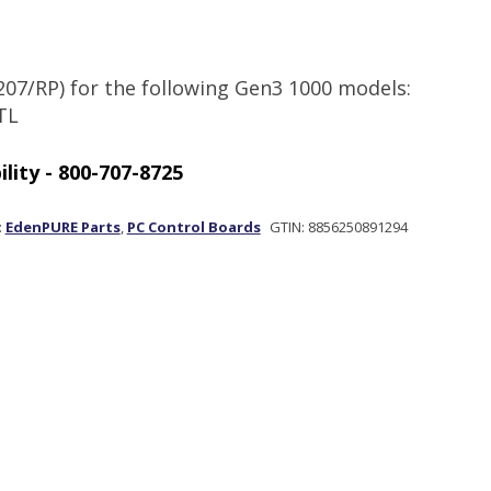
207/RP) for the following Gen3 1000 models:
TL
Out of stock
:
EdenPURE Parts
,
PC Control Boards
GTIN:
8856250891294