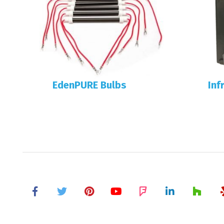
EdenPURE Bulbs
Inf