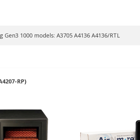
ing Gen3 1000 models: A3705 A4136 A4136/RTL
A4207-RP)