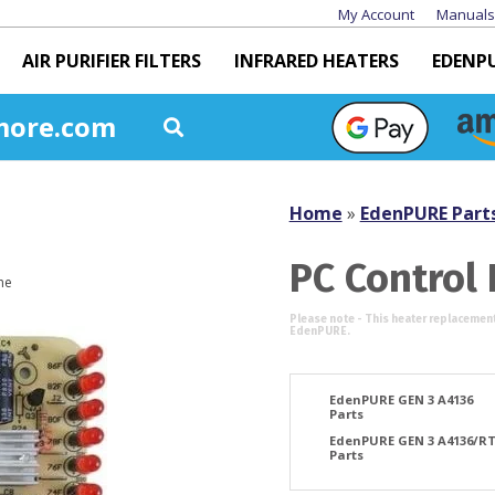
My Account
Manuals
AIR PURIFIER FILTERS
INFRARED HEATERS
EDENP
more.com
Home
»
EdenPURE Part
PC Control
EdenPURE GEN 3 A4136
Parts
EdenPURE GEN 3 A4136/R
Parts