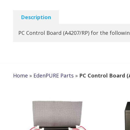
Description
PC Control Board (A4207/RP) for the follow
Home
»
EdenPURE Parts
»
PC Control Board (