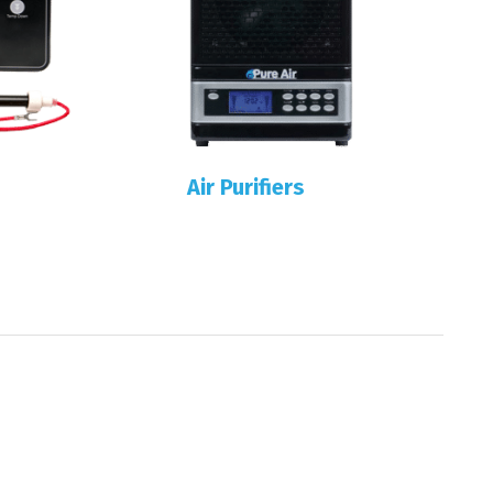
Air Purifiers