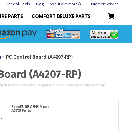
Special Deals
Blog
About AirNmore®
Customer Service
URE PARTS
COMFORT DELUXE PARTS
s
»
PC Control Board (A4207-RP)
 Board (A4207-RP)
EdenPURE GEN3 Model
A3705 Parts
TL