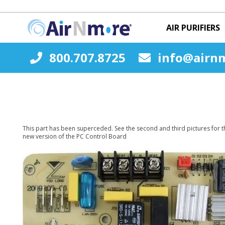
AIR PURIFIERS
800.707.8725
info@airn