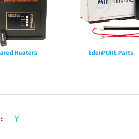
rared Heaters
EdenPURE Parts