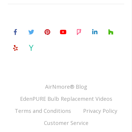
AirNmore® Blog
EdenPURE Bulb Replacement Videos
Terms and Conditions
Privacy Policy
Customer Service