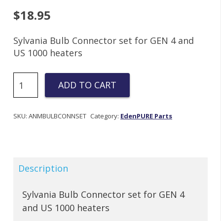
$
18.95
Sylvania Bulb Connector set for GEN 4 and
US 1000 heaters
GEN
ADD TO CART
4
1000
Bulb
SKU:
ANMBULBCONNSET
Category:
EdenPURE Parts
Connector
Set
quantity
Description
Sylvania Bulb Connector set for GEN 4
and US 1000 heaters