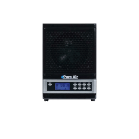
Air Purifiers