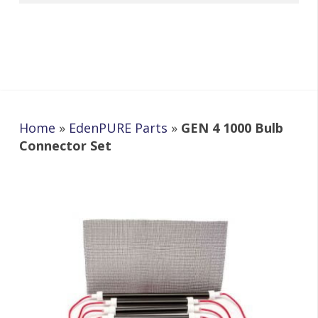
Home
»
EdenPURE Parts
»
GEN 4 1000 Bulb
Connector Set