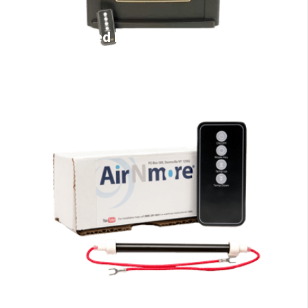
Infrared Heaters
EdenPURE Parts