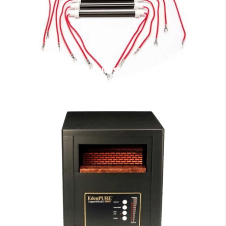
EdenPURE Bulbs