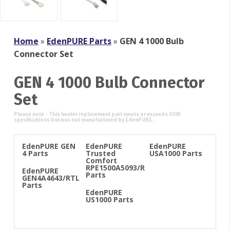
Home
»
EdenPURE Parts
»
GEN 4 1000 Bulb
Connector Set
GEN 4 1000 Bulb Connector
Set
EdenPURE GEN
EdenPURE
EdenPURE
4 Parts
Trusted
USA1000 Parts
Comfort
RPE1500A5093/R
EdenPURE
Parts
GEN4A4643/RTL
Parts
EdenPURE
US1000 Parts