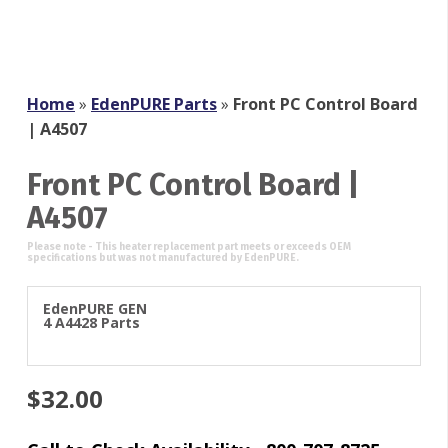
Home
»
EdenPURE Parts
»
Front PC Control Board
| A4507
Front PC Control Board |
A4507
EdenPURE GEN
4 A4428 Parts
$
32.00