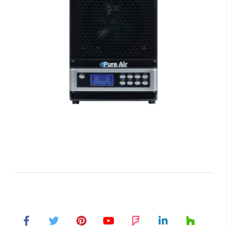
Air Purifiers