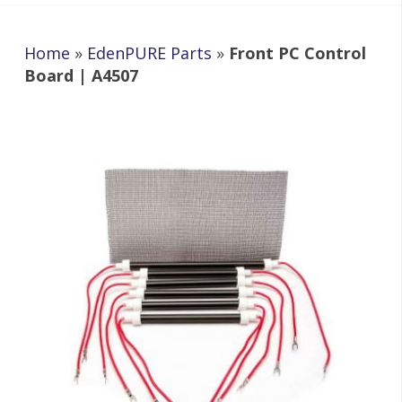
Home
»
EdenPURE Parts
»
Front PC Control
Board | A4507