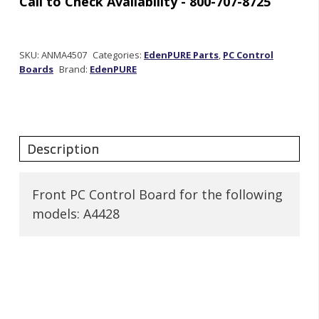
Out
of stock
SKU:
ANMA4507
Categories:
EdenPURE Parts
,
PC Control
Boards
Brand:
EdenPURE
Front PC Control Board for the following
models: A4428