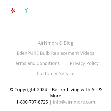
AirNmore® Blog
EdenPURE Bulb Replacement Videos
Terms and Conditions
Privacy Policy
Customer Service
© Copyright 2024 – Better Living with Air &
More
1-800-707-8725 |
info@airnmore.com