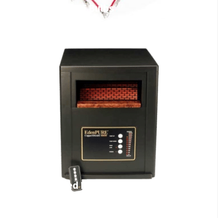
EdenPURE Bulbs
Infrared Heaters