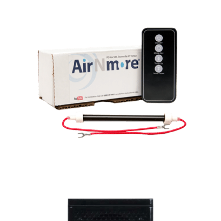
EdenPURE Parts