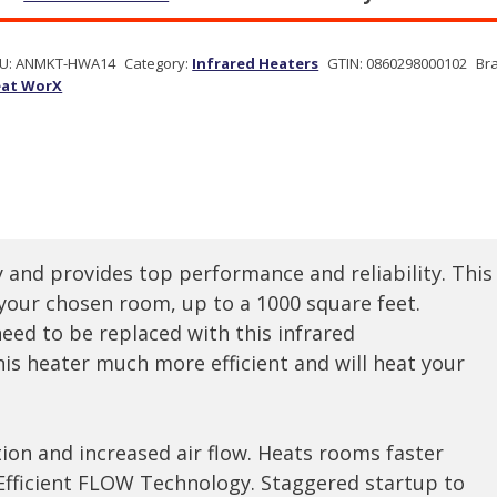
U:
ANMKT-HWA14
Category:
Infrared Heaters
GTIN:
0860298000102
Br
at WorX
 and provides top performance and reliability. This
 your chosen room, up to a 1000 square feet.
eed to be replaced with this infrared
is heater much more efficient and will heat your
ion and increased air flow. Heats rooms faster
Efficient FLOW Technology. Staggered startup to