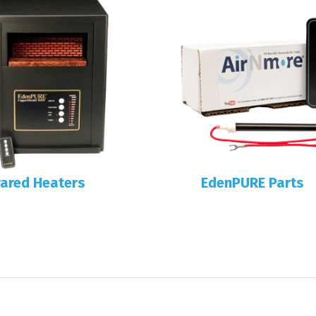
rared Heaters
EdenPURE Parts