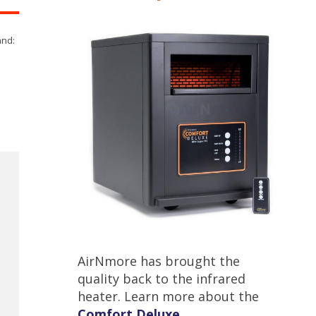
and:
AirNmore has brought the
quality back to the infrared
heater. Learn more about the
Comfort Deluxe
.