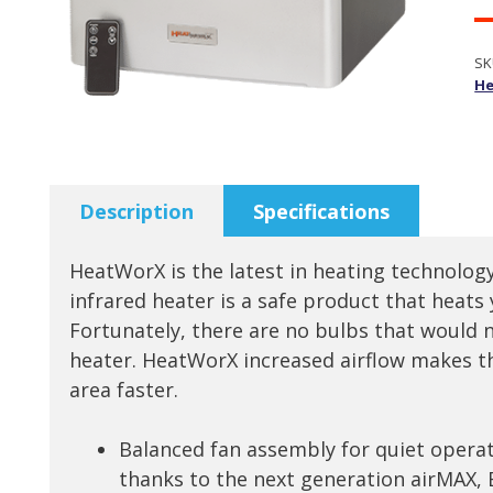
SK
He
Description
Specifications
HeatWorX is the latest in heating technology
infrared heater is a safe product that heats
Fortunately, there are no bulbs that would n
heater. HeatWorX increased airflow makes th
area faster.
Balanced fan assembly for quiet operat
thanks to the next generation airMAX, 