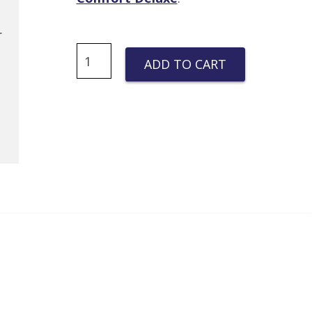
Quantity
r
ADD TO CART