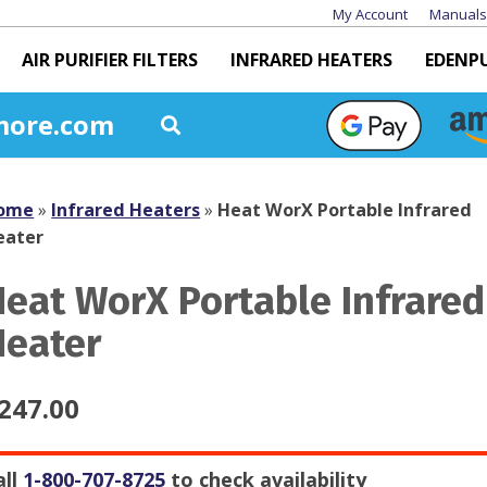
My Account
Manuals
AIR PURIFIER FILTERS
INFRARED HEATERS
EDENP
more.com
ome
»
Infrared Heaters
»
Heat WorX Portable Infrared
eater
Heat WorX Portable Infrared
Heater
247.00
all
1-800-707-8725
to check availability