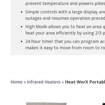
prevent temperature and powers pike
Simple controls with a large display
outages and resumes operation preced
High Mode allows you to heat an area 
heat your area efficiently by using 2/3
24 hour timer that you can program ac
makes it easy to move from room to 
Home
»
Infrared Heaters
»
Heat WorX Portabl