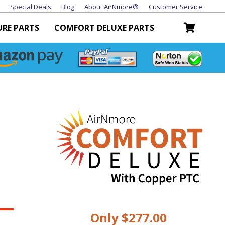
Special Deals
Blog
About AirNmore®
Customer Service
URE PARTS
COMFORT DELUXE PARTS
Only $277.00