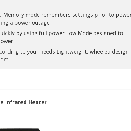
s
 and Memory mode remembers settings prior to powe
ing a power outage
quickly by using full power Low Mode designed to
 power
cording to your needs Lightweight, wheeled design
room
e Infrared Heater