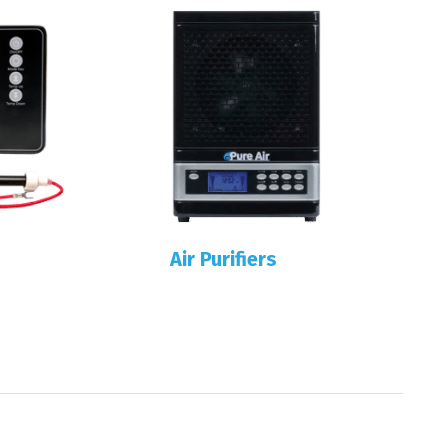
Air Purifiers