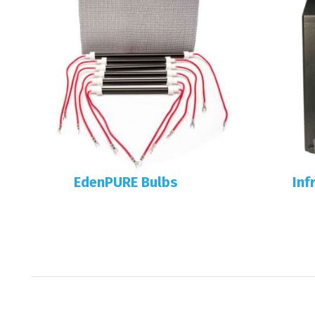
EdenPURE Bulbs
Inf