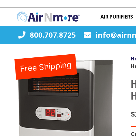
AIR PURIFIERS
800.707.8725
info@airn
H
Free Shipping
H
$
C