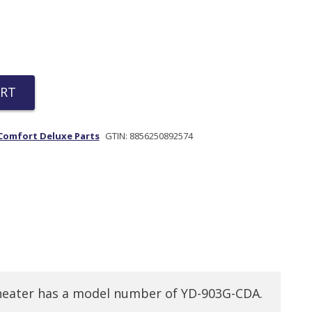
ART
Comfort Deluxe Parts
GTIN:
8856250892574
 heater has a model number of YD-903G-CDA.