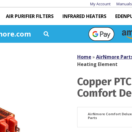
My Account
Manuals
AIR PURIFIER FILTERS
INFRARED HEATERS
EDENP
more.com
Home
»
AirNmore Part
Heating Element
Copper PTC
Comfort De
AirNmore Comfort Delux
Parts