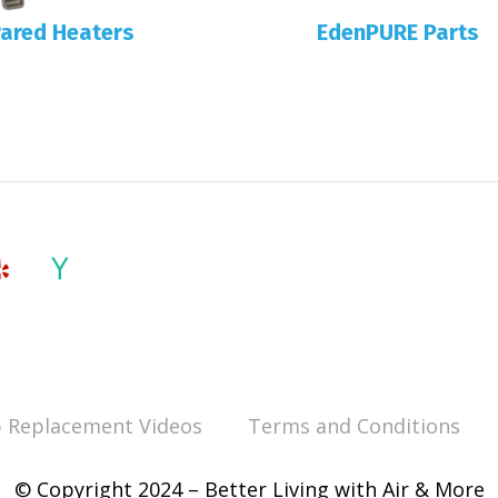
rared Heaters
EdenPURE Parts
 Replacement Videos
Terms and Conditions
© Copyright 2024 – Better Living with Air & More