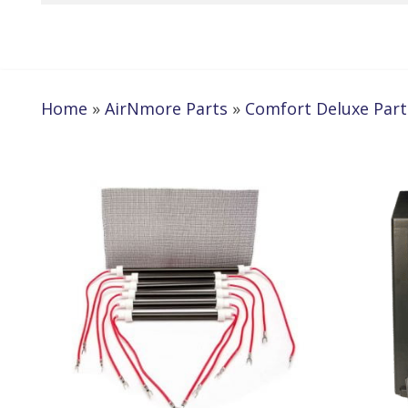
Home
»
AirNmore Parts
»
Comfort Deluxe Part