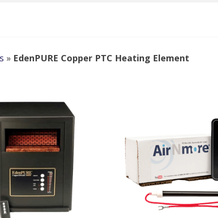
s
»
EdenPURE Copper PTC Heating Element