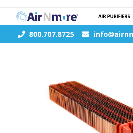
AIR PURIFIERS
800.707.8725
info@airn