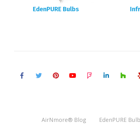
EdenPURE Bulbs
Inf
AirNmore® Blog
EdenPURE Bulb