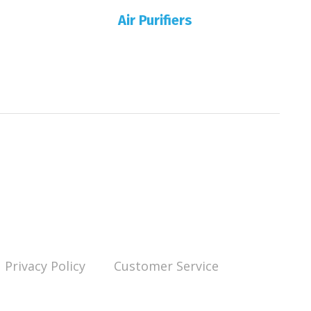
Air Purifiers
Privacy Policy
Customer Service