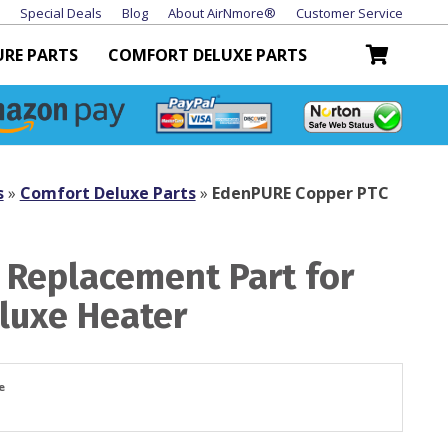
Special Deals
Blog
About AirNmore®
Customer Service
URE PARTS
COMFORT DELUXE PARTS
s
»
Comfort Deluxe Parts
»
EdenPURE Copper PTC
 Replacement Part for
luxe Heater
e