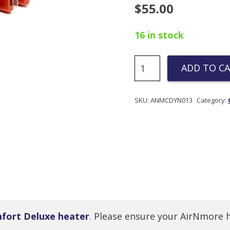
$
55.00
16 in stock
Copper
ADD TO C
PTC
Replacement
Part
SKU:
ANMCDYN013
Category:
for
Comfort
Deluxe
Heater
quantity
fort Deluxe heater
. Please ensure your AirNmore