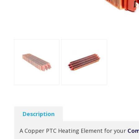
Description
A Copper PTC Heating Element for your
Com